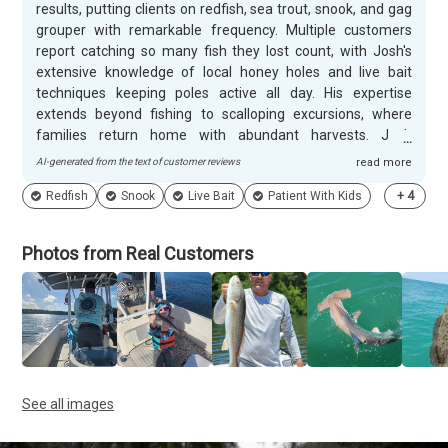
results, putting clients on redfish, sea trout, snook, and gag
grouper with remarkable frequency. Multiple customers
report catching so many fish they lost count, with Josh's
extensive knowledge of local honey holes and live bait
techniques keeping poles active all day. His expertise
extends beyond fishing to scalloping excursions, where
families return home with abundant harvests. Josh
demonstrates remarkable patience and skill working with
AI-generated from the text of customer reviews
read more
children of all ages, including those with special needs,
Redfish
Snook
Live Bait
Patient With Kids
+
4
creating memorable experiences for entire families. His
down-to-earth personality and entertaining nature make
every trip enjoyable for both adults and kids alike.
Photos from Real Customers
Customers consistently book repeat trips and recommend
Nordic Fishing Charters to friends and family, with many
calling Josh their only charter choice.
See all images