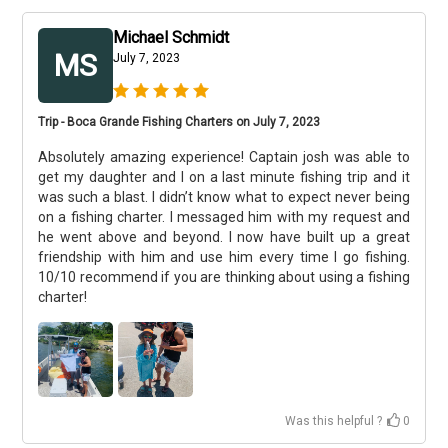
Michael Schmidt
MS
July 7, 2023
Trip - Boca Grande Fishing Charters on July 7, 2023
Absolutely amazing experience! Captain josh was able to
get my daughter and I on a last minute fishing trip and it
was such a blast. I didn’t know what to expect never being
on a fishing charter. I messaged him with my request and
he went above and beyond. I now have built up a great
friendship with him and use him every time I go fishing.
10/10 recommend if you are thinking about using a fishing
charter!
Was this helpful ?
0