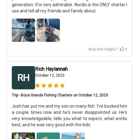
generation. It is very admirable. Nordic is the ONLY charter I
use and tell all my friends and family about.
Was this helpful ?
0
Rich Haylannah
RH
October 12, 2023
Trip - Boca Grande Fishing Charters on October 12, 2023
Josh has put me and my son on many fish. I've booked him
a couple times now and he's never disappointed us. He's
very knowledgeable, tells you what to expect, what works
best, and he was very good with the kids.