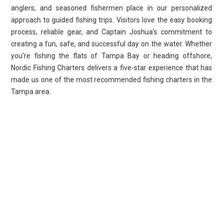
anglers, and seasoned fishermen place in our personalized
approach to guided fishing trips. Visitors love the easy booking
process, reliable gear, and Captain Joshua’s commitment to
creating a fun, safe, and successful day on the water. Whether
you’re fishing the flats of Tampa Bay or heading offshore,
Nordic Fishing Charters delivers a five-star experience that has
made us one of the most recommended fishing charters in the
Tampa area.