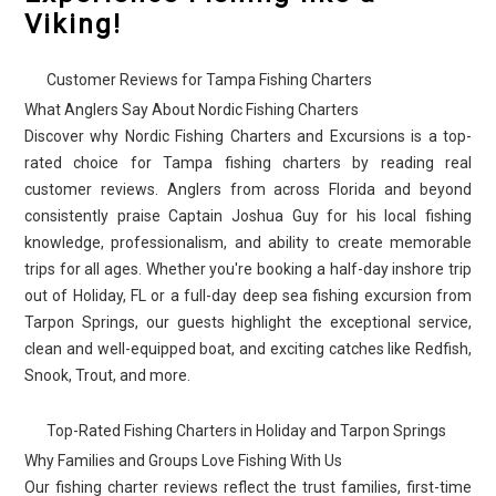
Viking!
Customer Reviews for Tampa Fishing Charters
What Anglers Say About Nordic Fishing Charters
Discover why Nordic Fishing Charters and Excursions is a top-
rated choice for Tampa fishing charters by reading real
customer reviews. Anglers from across Florida and beyond
consistently praise Captain Joshua Guy for his local fishing
knowledge, professionalism, and ability to create memorable
trips for all ages. Whether you're booking a half-day inshore trip
out of Holiday, FL or a full-day deep sea fishing excursion from
Tarpon Springs, our guests highlight the exceptional service,
clean and well-equipped boat, and exciting catches like Redfish,
Snook, Trout, and more.
Top-Rated Fishing Charters in Holiday and Tarpon Springs
Why Families and Groups Love Fishing With Us
Our fishing charter reviews reflect the trust families, first-time