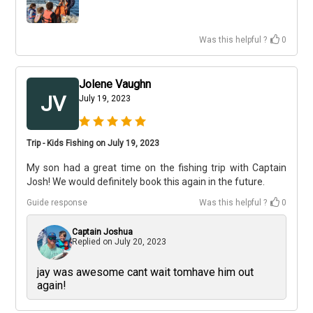
Was this helpful ?
0
Jolene Vaughn
JV
July 19, 2023
Trip - Kids Fishing on July 19, 2023
My son had a great time on the fishing trip with Captain
Josh! We would definitely book this again in the future.
Guide response
Was this helpful ?
0
Captain Joshua
Replied on
July 20, 2023
jay was awesome cant wait tomhave him out
again!