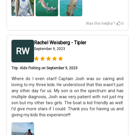
Was this helpful ?
0
Rachel Weisberg - Tipler
RW
September 9, 2023
Trip - Kids Fishing on September 9, 2023
Where do I even start! Captain Josh was so caring and
loving to my three kids. He understood that this wasn't just
any other day for us. My son is on the spectrum and has
multiple diagnosis, Josh was very patient with not just my
son but my other two girls. The boat is kid friendly as well.
I'd give more stars if I could. Thank you for having us and
giving my kids this experience!!!