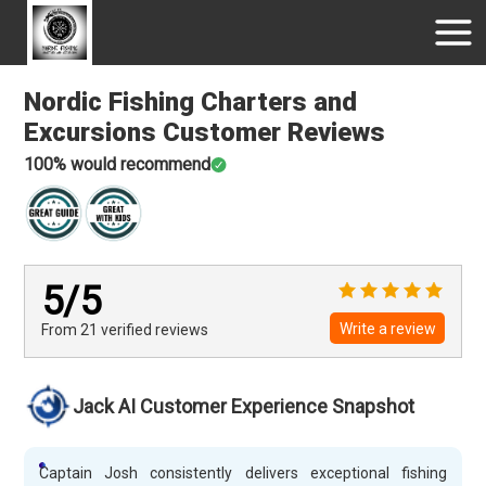
Nordic Fishing Charters and
Excursions
Customer Reviews
100
% would recommend
5
/5
Write a review
From 21
verified
reviews
Jack AI Customer Experience Snapshot
Captain Josh consistently delivers exceptional fishing