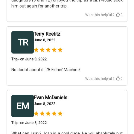
daughters (9 and 12) enjoyed the trip as well. I would seek
him out again for another trip.
Was this helpful ?
0
Terry Reelitz
TR
June 8, 2022
Trip - on June 8, 2022
No doubt about it - ‘A Fishin’ Machine’
Was this helpful ?
0
Evan McDaniels
EM
June 8, 2022
Trip - on June 8, 2022
What can I say? Josh is a cool dude. He will absolutely put