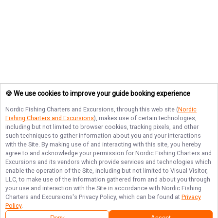
🍪 We use cookies to improve your guide booking experience
Nordic Fishing Charters and Excursions
, through this web site (
Nordic
Fishing Charters and Excursions
), makes use of certain technologies,
including but not limited to browser cookies, tracking pixels, and other
such techniques to gather information about you and your interactions
with the Site. By making use of and interacting with this site, you hereby
agree to and acknowledge your permission for
Nordic Fishing Charters and
Excursions
and its vendors which provide services and technologies which
enable the operation of the Site, including but not limited to Visual Visitor,
LLC, to make use of the information gathered from and about you through
your use and interaction with the Site in accordance with
Nordic Fishing
Charters and Excursions
's Privacy Policy, which can be found at
Privacy
Policy
.