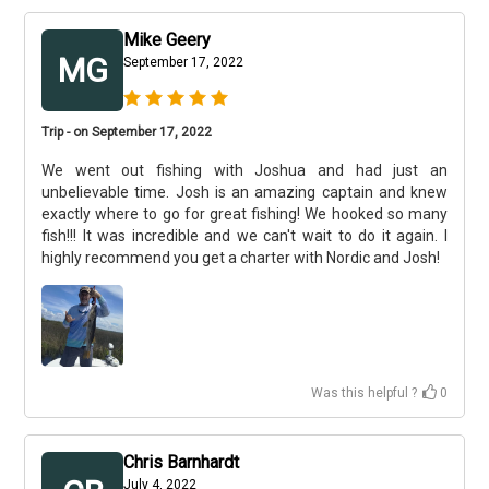
Mike Geery
MG
September 17, 2022
Trip - on September 17, 2022
We went out fishing with Joshua and had just an
unbelievable time. Josh is an amazing captain and knew
exactly where to go for great fishing! We hooked so many
fish!!! It was incredible and we can't wait to do it again. I
highly recommend you get a charter with Nordic and Josh!
Was this helpful ?
0
Chris Barnhardt
July 4, 2022