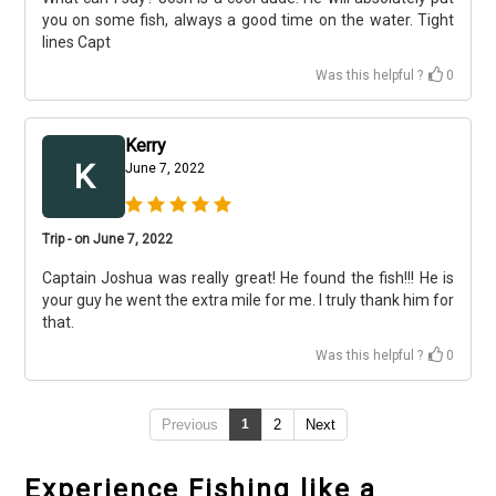
you on some fish, always a good time on the water. Tight
lines Capt
Was this helpful ?
0
Kerry
K
June 7, 2022
Trip - on June 7, 2022
Captain Joshua was really great! He found the fish!!! He is
your guy he went the extra mile for me. I truly thank him for
that.
Was this helpful ?
0
Previous
1
2
Next
Experience Fishing like a