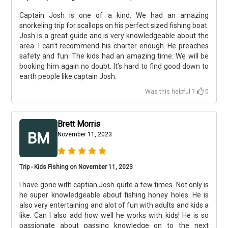
Captain Josh is one of a kind. We had an amazing
snorkeling trip for scallops on his perfect sized fishing boat.
Josh is a great guide and is very knowledgeable about the
area. I can’t recommend his charter enough. He preaches
safety and fun. The kids had an amazing time. We will be
booking him again no doubt. It’s hard to find good down to
earth people like captain Josh.
Was this helpful ?
0
Brett Morris
BM
November 11, 2023
Trip - Kids Fishing on November 11, 2023
I have gone with captian Josh quite a few times. Not only is
he super knowledgeable about fishing honey holes. He is
also very entertaining and alot of fun with adults and kids a
like. Can I also add how well he works with kids! He is so
passionate about passing knowledge on to the next