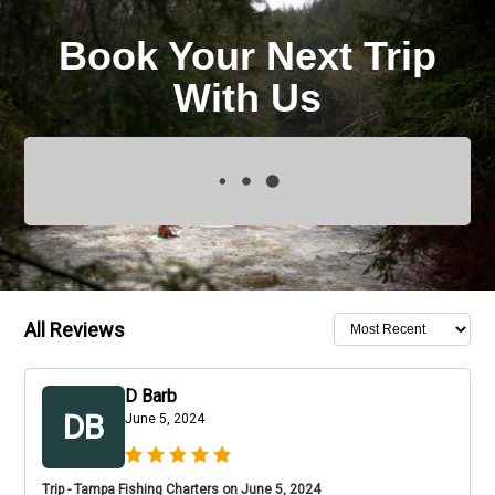
Book Your Next Trip
With Us
All Reviews
D Barb
DB
June 5, 2024
Trip - Tampa Fishing Charters on June 5, 2024