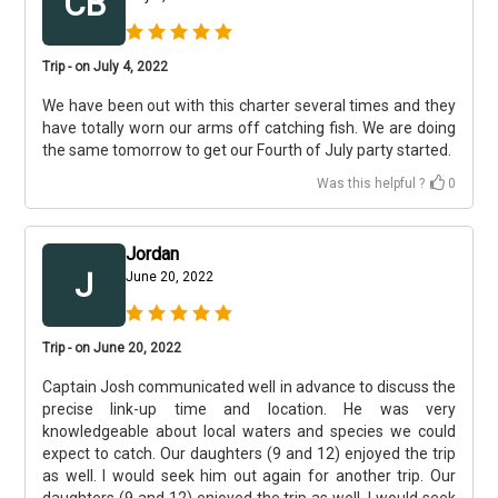
CB
Trip - on July 4, 2022
We have been out with this charter several times and they
have totally worn our arms off catching fish. We are doing
the same tomorrow to get our Fourth of July party started.
Was this helpful ?
0
Jordan
J
June 20, 2022
Trip - on June 20, 2022
Captain Josh communicated well in advance to discuss the
precise link-up time and location. He was very
knowledgeable about local waters and species we could
expect to catch. Our daughters (9 and 12) enjoyed the trip
as well. I would seek him out again for another trip. Our