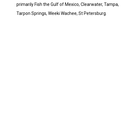
primarily Fish the Gulf of Mexico, Clearwater, Tampa,
Tarpon Springs, Weeki Wachee, St Petersburg.