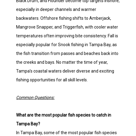
Black Drum, and Flounder become top targets inshore,
especially in deeper channels and warmer
backwaters. Offshore fishing shifts to Amberjack,
Mangrove Snapper, and Triggerfish, with cooler water
temperatures often improving bite consistency. Fall is
especially popular for Snook fishing in Tampa Bay, as
the fish transition from passes and beaches back into
the creeks and bays. No matter the time of year,
Tampa’s coastal waters deliver diverse and exciting
fishing opportunities for all skill levels.
Common Questions:
What are the most popular fish species to catch in
Tampa Bay?
In Tampa Bay, some of the most popular fish species