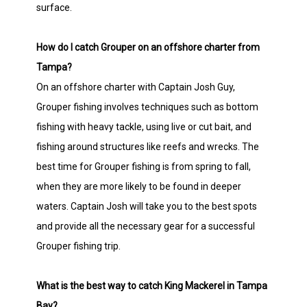
surface.
How do I catch Grouper on an offshore charter from
Tampa?
On an offshore charter with Captain Josh Guy,
Grouper fishing involves techniques such as bottom
fishing with heavy tackle, using live or cut bait, and
fishing around structures like reefs and wrecks. The
best time for Grouper fishing is from spring to fall,
when they are more likely to be found in deeper
waters. Captain Josh will take you to the best spots
and provide all the necessary gear for a successful
Grouper fishing trip.
What is the best way to catch King Mackerel in Tampa
Bay?