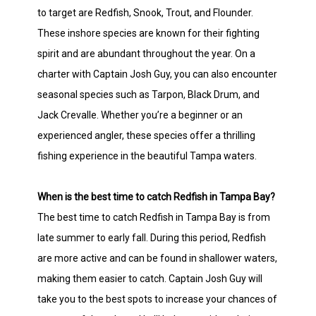
to target are Redfish, Snook, Trout, and Flounder.
These inshore species are known for their fighting
spirit and are abundant throughout the year. On a
charter with Captain Josh Guy, you can also encounter
seasonal species such as Tarpon, Black Drum, and
Jack Crevalle. Whether you’re a beginner or an
experienced angler, these species offer a thrilling
fishing experience in the beautiful Tampa waters.
When is the best time to catch Redfish in Tampa Bay?
The best time to catch Redfish in Tampa Bay is from
late summer to early fall. During this period, Redfish
are more active and can be found in shallower waters,
making them easier to catch. Captain Josh Guy will
take you to the best spots to increase your chances of