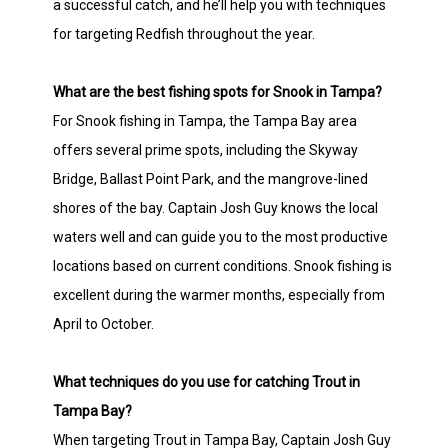
a successful catch, and he’ll help you with techniques
for targeting Redfish throughout the year.
What are the best fishing spots for Snook in Tampa?
For Snook fishing in Tampa, the Tampa Bay area
offers several prime spots, including the Skyway
Bridge, Ballast Point Park, and the mangrove-lined
shores of the bay. Captain Josh Guy knows the local
waters well and can guide you to the most productive
locations based on current conditions. Snook fishing is
excellent during the warmer months, especially from
April to October.
What techniques do you use for catching Trout in
Tampa Bay?
When targeting Trout in Tampa Bay, Captain Josh Guy