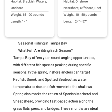
Habitat:
Brackish Waters,
Habitat:
Onshore,
Onshore
Nearshore, Offshore, Reef
Weight:
15
-
90
pounds
Weight:
10
-
50
pounds
Length:
" -
"
Length:
24
" -
57
"
Seasonal Fishing in Tampa Bay
What Fish Are Biting Each Season?
Tampa Bay offers year-round angling opportunities,
with different fish species peaking during specific
seasons. In the spring, inshore anglers can target
Redfish, Snook, and Spotted Seatrout as water
temperatures rise and fish move into the shallows.
Spring also marks the return of Spanish Mackerel and
Sheepshead, providing fast-paced action along the
grass flats, piers, and bridges. These months are ideal