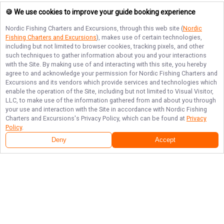
🍪 We use cookies to improve your guide booking experience
Nordic Fishing Charters and Excursions
, through this web site (
Nordic
Fishing Charters and Excursions
), makes use of certain technologies,
including but not limited to browser cookies, tracking pixels, and other
such techniques to gather information about you and your interactions
with the Site. By making use of and interacting with this site, you hereby
agree to and acknowledge your permission for
Nordic Fishing Charters and
Excursions
and its vendors which provide services and technologies which
enable the operation of the Site, including but not limited to Visual Visitor,
LLC, to make use of the information gathered from and about you through
your use and interaction with the Site in accordance with
Nordic Fishing
Charters and Excursions
's Privacy Policy, which can be found at
Privacy
Policy
.
Deny
Accept