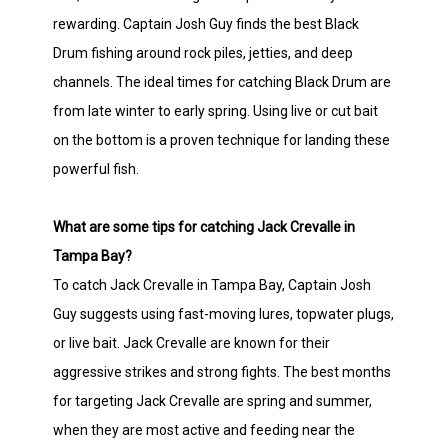
rewarding. Captain Josh Guy finds the best Black
Drum fishing around rock piles, jetties, and deep
channels. The ideal times for catching Black Drum are
from late winter to early spring. Using live or cut bait
on the bottom is a proven technique for landing these
powerful fish.
What are some tips for catching Jack Crevalle in
Tampa Bay?
To catch Jack Crevalle in Tampa Bay, Captain Josh
Guy suggests using fast-moving lures, topwater plugs,
or live bait. Jack Crevalle are known for their
aggressive strikes and strong fights. The best months
for targeting Jack Crevalle are spring and summer,
when they are most active and feeding near the