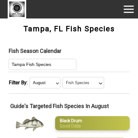
Tampa, FL Fish Species
Fish Season Calendar
Tampa Fish Species
Filter By:
January
Black Drum
Guide's Targeted Fish Species In August
February
Gag Grouper
Black Drum
March
King Mackerel
Good Odds
April
Redfish