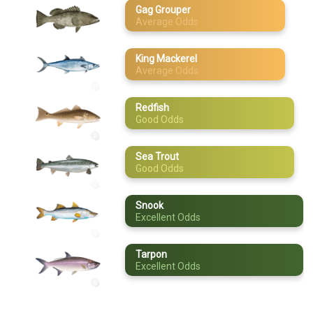
Gag Grouper
Average Odds
May
Sea Trout
June
Snook
King Mackerel
Average Odds
July
Tarpon
August
Redfish
Good Odds
September
Sea Trout
October
Good Odds
November
Snook
Excellent Odds
December
Tarpon
Excellent Odds