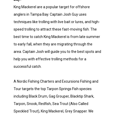
King Mackerel are a popular target for offshore
anglers in Tampa Bay. Captain Josh Guy uses
techniques like trolling with live bait or lures, and high-
speed trolling to attract these fast-moving fish. The
best time to catch King Mackerel is from late summer
to early fall, when they are migrating through the
area. Captain Josh will guide you to the best spots and
help you with effective trolling methods for a
successful catch.
A Nordic Fishing Charters and Excursions Fishing and
Tour targets the top Tarpon Springs Fish species
including Black Drum, Gag Grouper, Blacktip Shark,
Tarpon, Snook, Redfish, Sea Trout (Also Called
Speckled Trout), King Mackerel, Grey Snapper. We