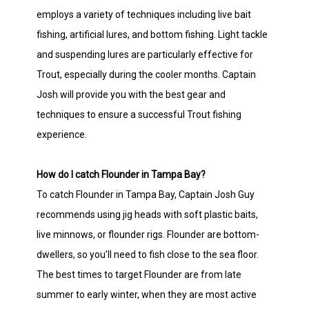
employs a variety of techniques including live bait
fishing, artificial lures, and bottom fishing. Light tackle
and suspending lures are particularly effective for
Trout, especially during the cooler months. Captain
Josh will provide you with the best gear and
techniques to ensure a successful Trout fishing
experience.
How do I catch Flounder in Tampa Bay?
To catch Flounder in Tampa Bay, Captain Josh Guy
recommends using jig heads with soft plastic baits,
live minnows, or flounder rigs. Flounder are bottom-
dwellers, so you’ll need to fish close to the sea floor.
The best times to target Flounder are from late
summer to early winter, when they are most active