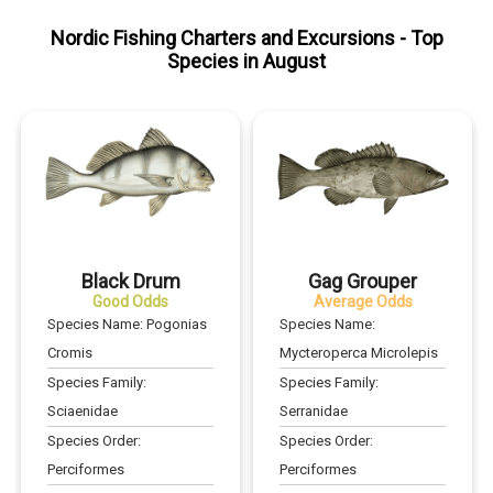
Nordic Fishing Charters and Excursions
- Top
Species in
August
Black Drum
Gag Grouper
Good Odds
Average Odds
Species Name:
Pogonias
Species Name:
Cromis
Mycteroperca Microlepis
Species Family:
Species Family:
Sciaenidae
Serranidae
Species Order:
Species Order:
Perciformes
Perciformes