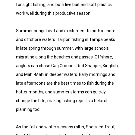
for sight fishing, and both live bait and soft plastics
work well during this productive season.
Summer brings heat and excitement to both inshore
and offshore waters. Tarpon fishing in Tampa peaks
in late spring through summer, with large schools
migrating along the beaches and passes. Offshore,
anglers can chase Gag Grouper, Red Snapper, Kingfish,
and Mahi-Mahi in deeper waters. Early mornings and
late afternoons are the best times to fish during the
hotter months, and summer storms can quickly
change the bite, making fishing reports a helpful
planning tool.
As the fall and winter seasons roll in, Speckled Trout,