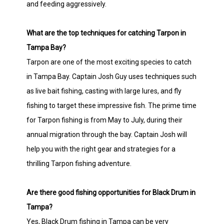
and feeding aggressively.
What are the top techniques for catching Tarpon in
Tampa Bay?
Tarpon are one of the most exciting species to catch
in Tampa Bay. Captain Josh Guy uses techniques such
as live bait fishing, casting with large lures, and fly
fishing to target these impressive fish. The prime time
for Tarpon fishing is from May to July, during their
annual migration through the bay. Captain Josh will
help you with the right gear and strategies for a
thrilling Tarpon fishing adventure.
Are there good fishing opportunities for Black Drum in
Tampa?
Yes, Black Drum fishing in Tampa can be very