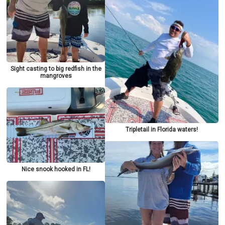
Sight casting to big redfish in the
mangroves
Tripletail in Florida waters!
Nice snook hooked in FL!