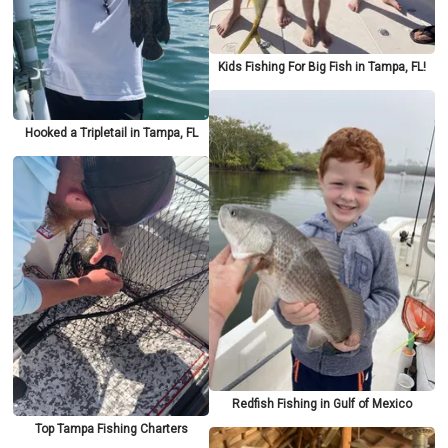
Kids Fishing For Big Fish in Tampa, FL!
Hooked a Tripletail in Tampa, FL
Redfish Fishing in Gulf of Mexico
Top Tampa Fishing Charters