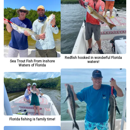
Redfish hooked in wonderful Florida
Sea Trout Fish From Inshore
waters!
Waters of Florida
Florida fishing is family time!