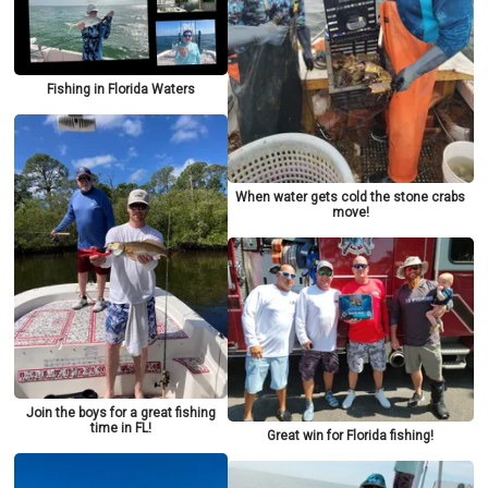
Fishing in Florida Waters
When water gets cold the stone crabs
move!
Join the boys for a great fishing
time in FL!
Great win for Florida fishing!