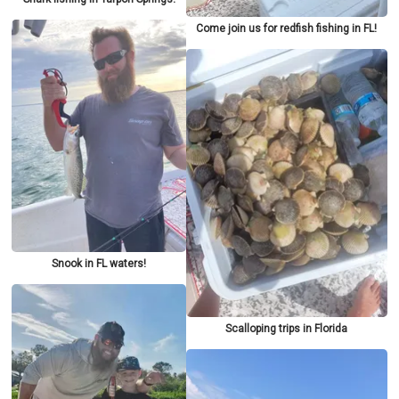
Come join us for redfish fishing in FL!
Snook in FL waters!
Scalloping trips in Florida