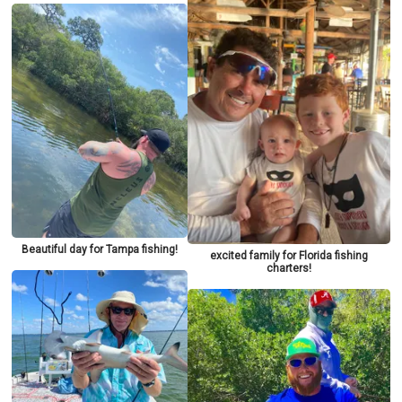
Beautiful day for Tampa fishing!
excited family for Florida fishing
charters!