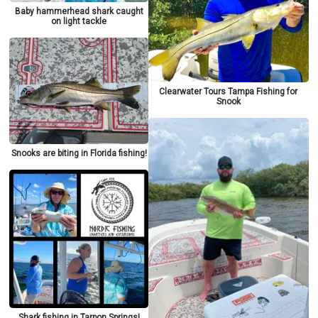
Baby hammerhead shark caught
on light tackle
Clearwater Tours Tampa Fishing for
Snook
Snooks are biting in Florida fishing!
Shark fishing in Tarpon Springs!