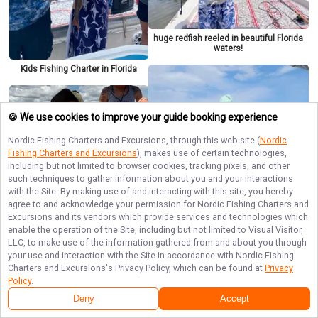
huge redfish reeled in beautiful Florida
waters!
Kids Fishing Charter in Florida
🍪 We use cookies to improve your guide booking experience
Nordic Fishing Charters and Excursions
, through this web site (
Nordic
Fishing Charters and Excursions
), makes use of certain technologies,
including but not limited to browser cookies, tracking pixels, and other
such techniques to gather information about you and your interactions
with the Site. By making use of and interacting with this site, you hereby
agree to and acknowledge your permission for
Nordic Fishing Charters and
Excursions
and its vendors which provide services and technologies which
enable the operation of the Site, including but not limited to Visual Visitor,
Boys looks for red fish
LLC, to make use of the information gathered from and about you through
your use and interaction with the Site in accordance with
Nordic Fishing
Tampa, FL Kid-Friendly Fishing
Charter
Charters and Excursions
's Privacy Policy, which can be found at
Privacy
Policy
.
Deny
Accept