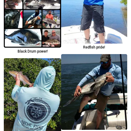
Redfish pride!
Black Drum power!