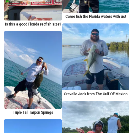
Come fish the Florida waters with us!
Is this a good Florida redfish size?
Crevalle Jack from The Gulf OF Mexico
Triple Tail Tarpon Springs