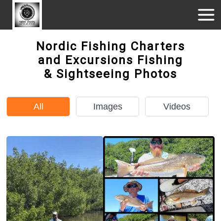
Nordic Fishing Charters
and Excursions Fishing
& Sightseeing Photos
All
Images
Videos