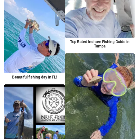
Top Rated Inshore Fishing Guide in
Tampa
Beautiful fishing day in FL!