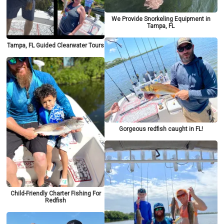
We Provide Snorkeling Equipment in
Tampa, FL
Tampa, FL Guided Clearwater Tours
Gorgeous redfish caught in FL!
Child-Friendly Charter Fishing For
Redfish