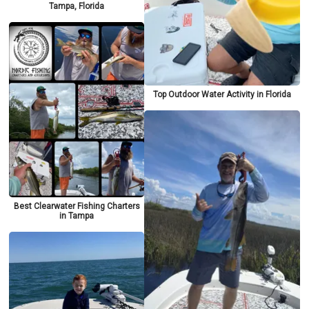
Tampa, Florida
Top Outdoor Water Activity in Florida
Best Clearwater Fishing Charters
in Tampa