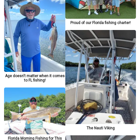
Proud of our Florida fishing charter!
Age doesn't matter when it comes
to FL fishing!
The Nauti Viking
Florida Morning Fishing for This