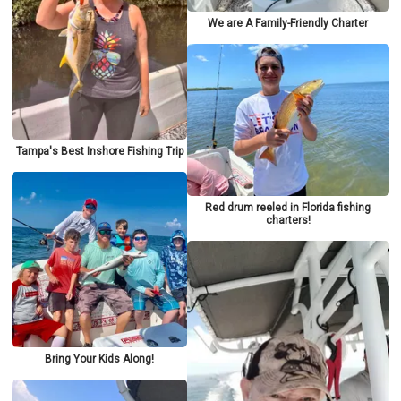
We are A Family-Friendly Charter
Tampa's Best Inshore Fishing Trip
Red drum reeled in Florida fishing
charters!
Bring Your Kids Along!