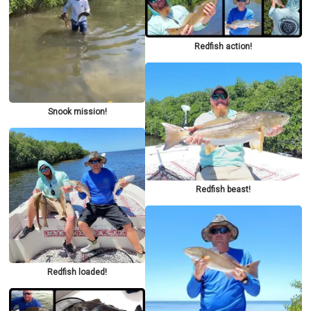
Redfish action!
Snook mission!
Redfish beast!
Redfish loaded!