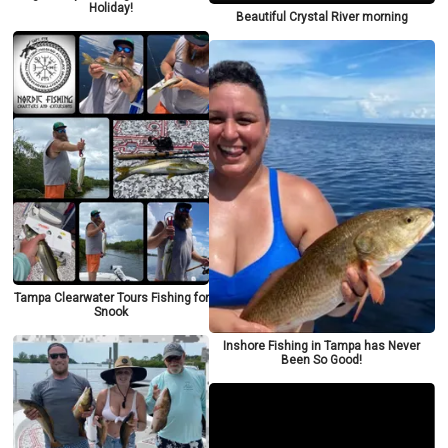
Holiday!
Beautiful Crystal River morning
Tampa Clearwater Tours Fishing for
Snook
Inshore Fishing in Tampa has Never
Been So Good!