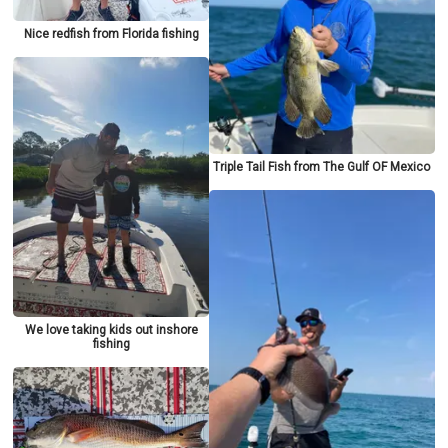
Nice redfish from Florida fishing
Triple Tail Fish from The Gulf OF Mexico
We love taking kids out inshore
fishing