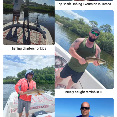
Top Shark Fishing Excursion in Tampa
fishing charters for kids
nicely caught redfish in FL