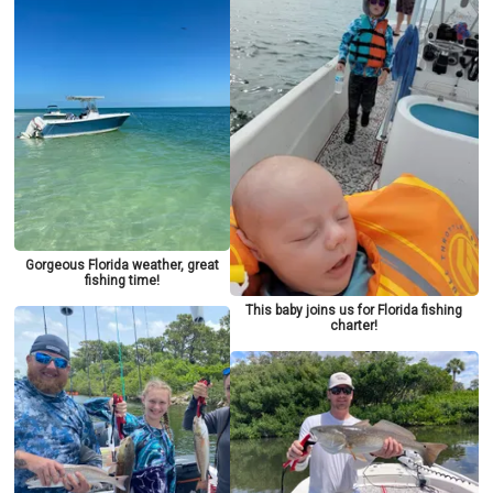
Gorgeous Florida weather, great
fishing time!
This baby joins us for Florida fishing
charter!