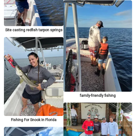
Site casting redfish tarpon springs
family-friendly fishing
Fishing For Snook In Florida