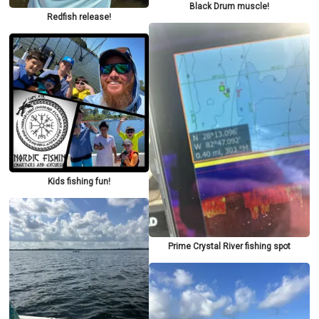
Black Drum muscle!
Redfish release!
Kids fishing fun!
Prime Crystal River fishing spot