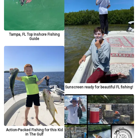
Tampa, FL Top Inshore Fishing
Guide
Sunscreen ready for beautiful FL fishing!
Action-Packed Fishing for this Kid
in The Gulf