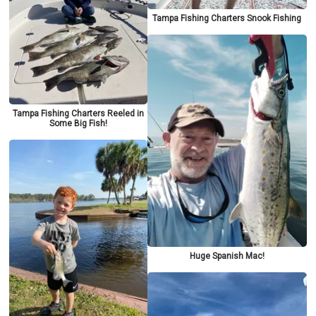
Tampa Fishing Charters Snook Fishing
Tampa Fishing Charters Reeled in
Some Big Fish!
Huge Spanish Mac!