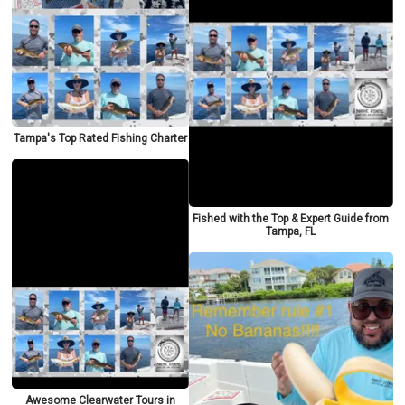
Tampa's Top Rated Fishing Charter
Fished with the Top & Expert Guide from
Tampa, FL
Awesome Clearwater Tours in