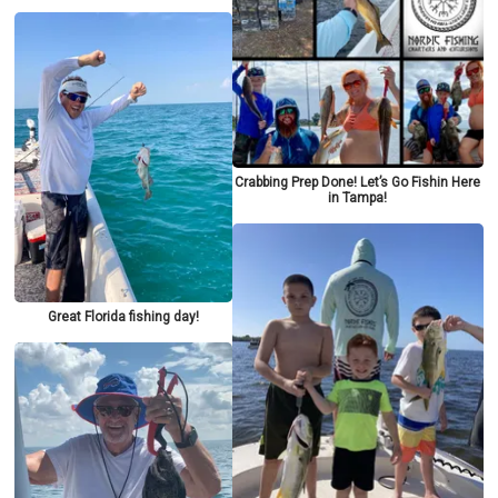
Crabbing Prep Done! Let’s Go Fishin Here
in Tampa!
Great Florida fishing day!