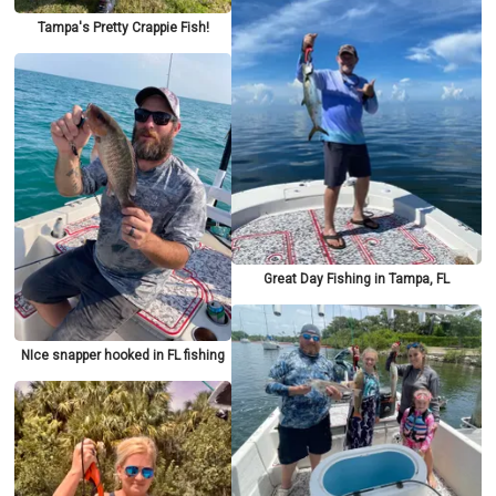
Tampa's Pretty Crappie Fish!
Great Day Fishing in Tampa, FL
NIce snapper hooked in FL fishing