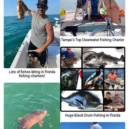
Tampa's Top Clearwater Fishing Charter
Lots of fishes biting in Florida
fishing charters!
Huge Black Drum Fishing In Florida