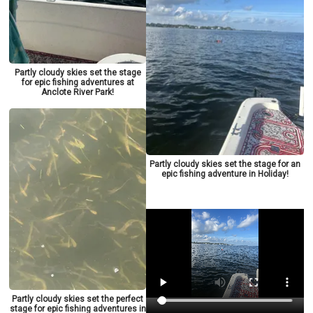
Partly cloudy skies set the stage
for epic fishing adventures at
Anclote River Park!
Partly cloudy skies set the stage for an
epic fishing adventure in Holiday!
Partly cloudy skies set the perfect
stage for epic fishing adventures in