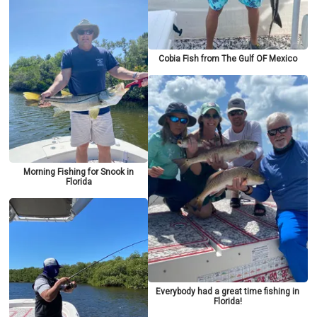
Cobia Fish from The Gulf OF Mexico
Morning Fishing for Snook in
Florida
Everybody had a great time fishing in
Florida!