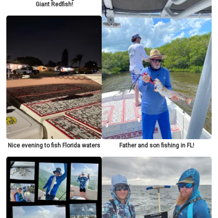
Giant Redfish!
Nice evening to fish Florida waters
Father and son fishing in FL!