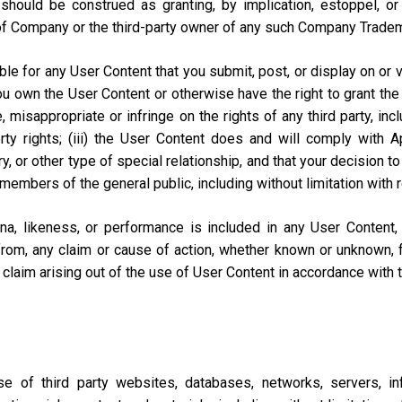
should be construed as granting, by implication, estoppel, o
of Company or the third-party owner of any such Company Trade
e for any User Content that you submit, post, or display on or vi
you own the User Content or otherwise have the right to grant the 
misappropriate or infringe on the rights of any third party, includi
perty rights; (iii) the User Content does and will comply with
ary, or other type of special relationship, and that your decisio
 members of the general public, including without limitation with 
na, likeness, or performance is included in any User Content
from, any claim or cause of action, whether known or unknown, f
lar claim arising out of the use of User Content in accordance with
of third party websites, databases, networks, servers, inf