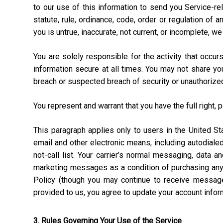
to our use of this information to send you Service-rel
statute, rule, ordinance, code, order or regulation of
you is untrue, inaccurate, not current, or incomplete, w
You are solely responsible for the activity that occ
information secure at all times. You may not share y
breach or suspected breach of security or unauthorize
You represent and warrant that you have the full right, 
This paragraph applies only to users in the United 
email and other electronic means, including autodial
not-call list. Your carrier’s normal messaging, data 
marketing messages as a condition of purchasing anyt
Policy (though you may continue to receive message
provided to us, you agree to update your account info
3. Rules Governing Your Use of the Service