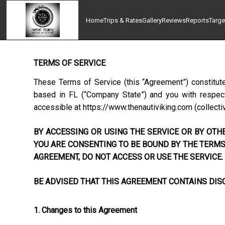
Home
Trips & Rates
Gallery
Reviews
Reports
Targe
TERMS OF SERVICE
These Terms of Service (this “Agreement”) constitut
based in
FL
(“Company State”) and you with respect 
accessible at
https://www.thenautiviking.com
(collectiv
BY ACCESSING OR USING THE SERVICE OR BY OTHE
YOU ARE CONSENTING TO BE BOUND BY THE TERMS 
AGREEMENT, DO NOT ACCESS OR USE THE SERVICE.
BE ADVISED THAT THIS AGREEMENT CONTAINS DISC
1. Changes to this Agreement