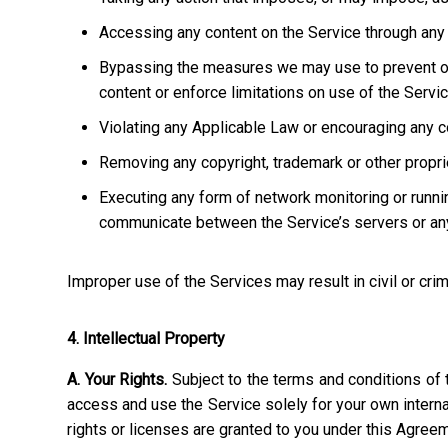
Accessing any content on the Service through any 
Bypassing the measures we may use to prevent or re
content or enforce limitations on use of the Servic
Violating any Applicable Law or encouraging any cond
Removing any copyright, trademark or other propriet
Executing any form of network monitoring or runni
communicate between the Service’s servers or any
Improper use of the Services may result in civil or crim
4. Intellectual Property
A. Your Rights.
Subject to the terms and conditions of 
access and use the Service solely for your own interna
rights or licenses are granted to you under this Agree