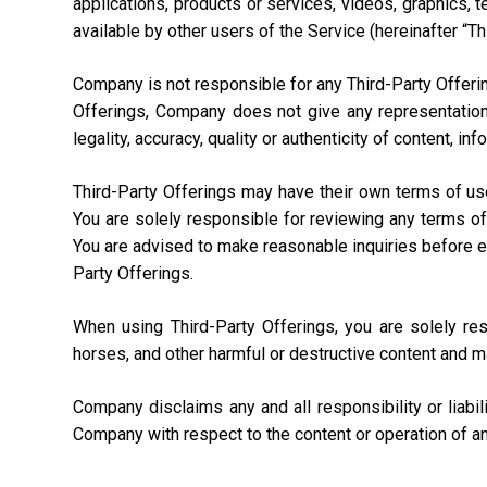
applications, products or services, videos, graphics, 
available by other users of the Service (hereinafter “Th
Company is not responsible for any Third-Party Offering
Offerings, Company does not give any representation,
legality, accuracy, quality or authenticity of content, i
Third-Party Offerings may have their own terms of us
You are solely responsible for reviewing any terms of
You are advised to make reasonable inquiries before ente
Party Offerings.
When using Third-Party Offerings, you are solely re
horses, and other harmful or destructive content and m
Company disclaims any and all responsibility or liabi
Company with respect to the content or operation of an