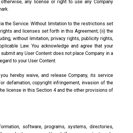
r otherwise, any license or right to use any Company
mark.
a the Service. Without limitation to the restrictions set
rights and licenses set forth in this Agreement; (ii) the
ng, without limitation, privacy rights, publicity rights,
 Applicable Law. You acknowledge and agree that your
n to submit any User Content does not place Company in a
regard to your User Content.
, you hereby waive, and release Company, its service
or defamation, copyright infringement, invasion of the
 the license in this Section 4 and the other provisions of
ormation, software, programs, systems, directories,