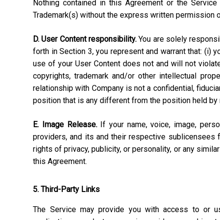
Nothing contained in this Agreement or the Service 
Trademark(s) without the express written permission 
D. User Content responsibility.
You are solely responsibl
forth in Section 3, you represent and warrant that: (i) 
use of your User Content does not and will not violate, 
copyrights, trademark and/or other intellectual pro
relationship with Company is not a confidential, fiduci
position that is any different from the position held by
E. Image Release.
If your name, voice, image, perso
providers, and its and their respective sublicensees 
rights of privacy, publicity, or personality, or any simi
this Agreement.
5. Third-Party Links
The Service may provide you with access to or use 