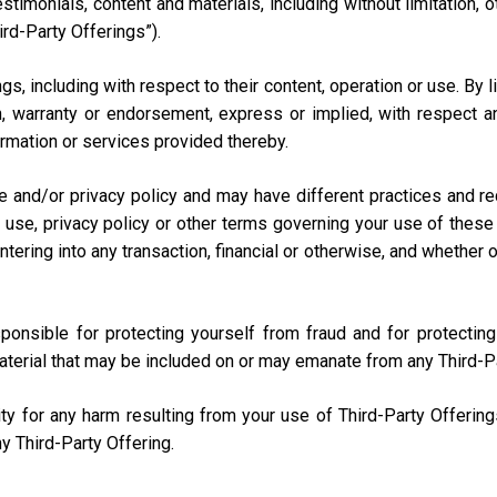
testimonials, content and materials, including without limitation
ird-Party Offerings”).
s, including with respect to their content, operation or use. By 
 warranty or endorsement, express or implied, with respect any
nformation or services provided thereby.
e and/or privacy policy and may have different practices and r
 use, privacy policy or other terms governing your use of these 
ring into any transaction, financial or otherwise, and whether onli
sponsible for protecting yourself from fraud and for protecti
aterial that may be included on or may emanate from any Third-P
lity for any harm resulting from your use of Third-Party Offerin
y Third-Party Offering.