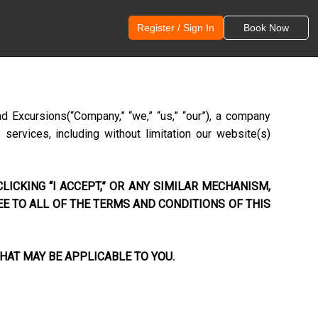
Register / Sign In
Book Now
nd Excursions
(“Company,” “we,” “us,” “our”), a company
ervices, including without limitation our website(s)
LICKING “I ACCEPT,” OR ANY SIMILAR MECHANISM,
EE TO ALL OF THE TERMS AND CONDITIONS OF THIS
HAT MAY BE APPLICABLE TO YOU.