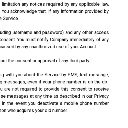
 limitation any notices required by any applicable law,
). You acknowledge that, if any information provided by
e Service.
including username and password) and any other access
n consent. You must notify Company immediately of any
 caused by any unauthorized use of your Account.
out the consent or approval of any third party.
ing with you about the Service by SMS, text message,
ing messages, even if your phone number is on the do-
ou are not required to provide this consent to receive
hese messages at any time as described in our Privacy
. In the event you deactivate a mobile phone number
rson who acquires your old number.