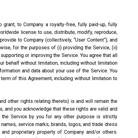
grant, to Company a royalty-free, fully paid-up, fully
worldwide license to use, distribute, modify, reproduce,
 provide to Company (collectively, “User Content”), and
ise, for the purposes of (i) providing the Service, (ii)
 supporting or improving the Service. You agree that all
 behalf without limitation, including without limitation
nformation and data about your use of the Service. You
rm of this Agreement, including without limitation to
 other rights relating thereto) is and will remain the
s, and you acknowledge that these rights are valid and
the Service by you for any other purpose is strictly
e names, service marks, brands, logos, and trade dress
l and proprietary property of Company and/or others.