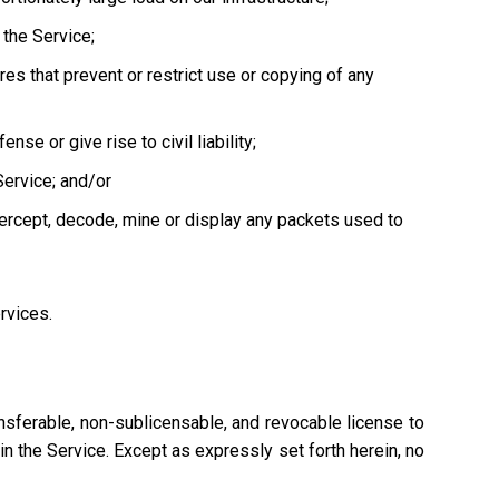
the Service;
es that prevent or restrict use or copying of any
se or give rise to civil liability;
Service; and/or
tercept, decode, mine or display any packets used to
ervices.
nsferable, non-sublicensable, and revocable license to
n the Service. Except as expressly set forth herein, no