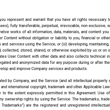
ou represent and warrant that you have all rights necessary to 
ees), fully transferable, perpetual, irrevocable, non-exclusive, 
vative works of all information, data, materials, and content you
ontent without obligation or liability to you, financial or otherw
 and services using the Service, or (iii) developing, maintaining,
collected, stored, shared, or otherwise exploited by us or on our
tes User Content with other data and also collects technical i
ted and anonymized data for any purpose during or after the te
velop and improve Company services and products.
d by Company, and the Service (and all intellectual property and
 and international copyright, trademark and other Applicable Law
to the extent expressly permitted in this Agreement. Use of 
ny ownership rights by using the Service. The trademarks, trad
y Trademarks”) are the registered and unregistered intellectua