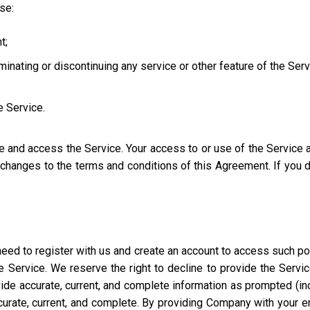
use:
t;
iminating or discontinuing any service or other feature of the Ser
e Service.
se and access the Service. Your access to or use of the Service
l changes to the terms and conditions of this Agreement. If you
eed to register with us and create an account to access such port
 Service. We reserve the right to decline to provide the Servi
ide accurate, current, and complete information as prompted (incl
ccurate, current, and complete. By providing Company with your e