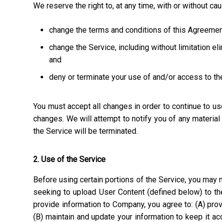
We reserve the right to, at any time, with or without ca
change the terms and conditions of this Agreemen
change the Service, including without limitation el
and
deny or terminate your use of and/or access to th
You must accept all changes in order to continue to u
changes. We will attempt to notify you of any materia
the Service will be terminated.
2. Use of the Service
Before using certain portions of the Service, you may n
seeking to upload User Content (defined below) to the
provide information to Company, you agree to: (A) prov
(B) maintain and update your information to keep it a