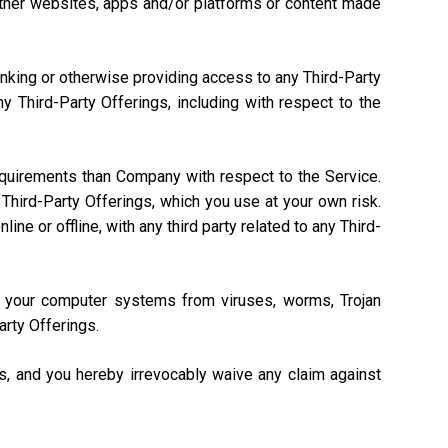
, other websites, apps and/or platforms or content made
linking or otherwise providing access to any Third-Party
 Third-Party Offerings, including with respect to the
equirements than Company with respect to the Service.
Third-Party Offerings, which you use at your own risk.
ne or offline, with any third party related to any Third-
ng your computer systems from viruses, worms, Trojan
arty Offerings.
gs, and you hereby irrevocably waive any claim against