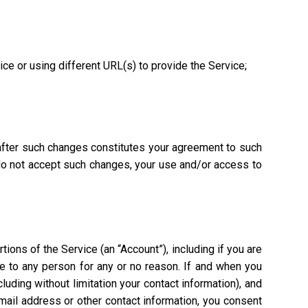
vice or using different URL(s) to provide the Service;
 after such changes constitutes your agreement to such
 do not accept such changes, your use and/or access to
ions of the Service (an “Account”), including if you are
ce to any person for any or no reason. If and when you
uding without limitation your contact information), and
mail address or other contact information, you consent