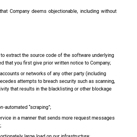
 that Company deems objectionable, including without
 to extract the source code of the software underlying
 that you first give prior written notice to Company;
, accounts or networks of any other party (including
ly precedes attempts to breach security such as scanning,
vity that results in the blacklisting or other blockage
non-automated “scraping”;
he Service in a manner that sends more request messages
;
tionately large load on our infrastructure;