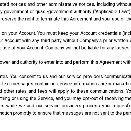
ated notices and other administrative notices, including without
 any government or quasi-government authority (“Applicable Law”
e reserve the right to terminate this Agreement and your use of th
urs on your Account. You must keep your Account credentials (
our Account with any third party without Company’s prior writte
d use of your Account. Company will not be liable for any losses
power, and authority to enter into and perform this Agreement with
States. You consent to us and our service providers communicat
ed text messages containing service information and/or market
and other rates and fees will apply to these communications. Y
hing or using the Service, and you may opt-out of receiving t
s while we and our service providers process your request)
rmation promptly to ensure that messages are not sent to the pe