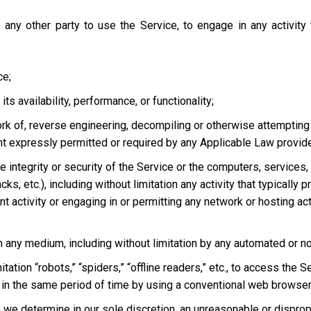
 any other party to use the Service, to engage in any activity
ce;
s availability, performance, or functionality;
ork of, reverse engineering, decompiling or otherwise attempting
ent expressly permitted or required by any Applicable Law provided
he integrity or security of the Service or the computers, services
tacks, etc.), including without limitation any activity that typical
t activity or engaging in or permitting any network or hosting acti
 in any medium, including without limitation by any automated or 
tation “robots,” “spiders,” “offline readers,” etc., to access t
in the same period of time by using a conventional web browser
we determine in our sole discretion, an unreasonable or dispropor