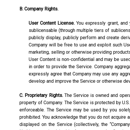
B. Company Rights.
User Content License.
You expressly grant, and y
sublicensable (through multiple tiers of sublicens
publicly display, publicly perform and create deri
Company will be free to use and exploit such User C
marketing, selling or otherwise providing products
User Content is non-confidential and may be used, 
in order to provide the Service. Company aggrega
expressly agree that Company may use any aggrega
develop and improve the Service or otherwise de
C. Proprietary Rights.
The Service is owned and operate
property of Company. The Service is protected by U.S.
enforceable. The Service may be used by you solely 
prohibited. You acknowledge that you do not acquire a
displayed on the Service (collectively, the “Compan