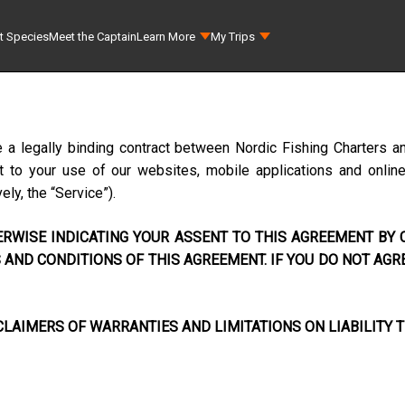
t Species
Meet the Captain
Learn More
My Trips
e a legally binding contract between
Nordic Fishing Charters a
to your use of our websites, mobile applications and online s
ely, the “Service”).
RWISE INDICATING YOUR ASSENT TO THIS AGREEMENT BY C
AND CONDITIONS OF THIS AGREEMENT. IF YOU DO NOT AGR
LAIMERS OF WARRANTIES AND LIMITATIONS ON LIABILITY T