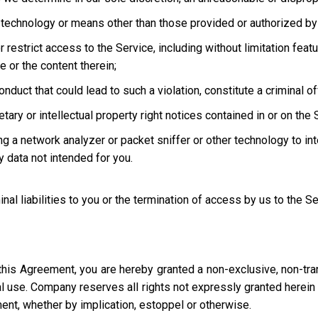
technology or means other than those provided or authorized by 
strict access to the Service, including without limitation featur
e or the content therein;
uct that could lead to such a violation, constitute a criminal offen
ary or intellectual property right notices contained in or on the 
ng a network analyzer or packet sniffer or other technology to in
 data not intended for you.
inal liabilities to you or the termination of access by us to the S
this Agreement, you are hereby granted a non-exclusive, non-tra
l use. Company reserves all rights not expressly granted herein i
ment, whether by implication, estoppel or otherwise.