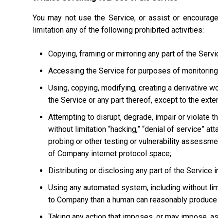
You may not use the Service, or assist or encourage
limitation any of the following prohibited activities:
Copying, framing or mirroring any part of the Servi
Accessing the Service for purposes of monitoring it
Using, copying, modifying, creating a derivative w
the Service or any part thereof, except to the ext
Attempting to disrupt, degrade, impair or violate t
without limitation “hacking,” “denial of service” at
probing or other testing or vulnerability assessmen
of Company internet protocol space;
Distributing or disclosing any part of the Service
Using any automated system, including without limi
to Company than a human can reasonably produce 
Taking any action that imposes, or may impose, as 